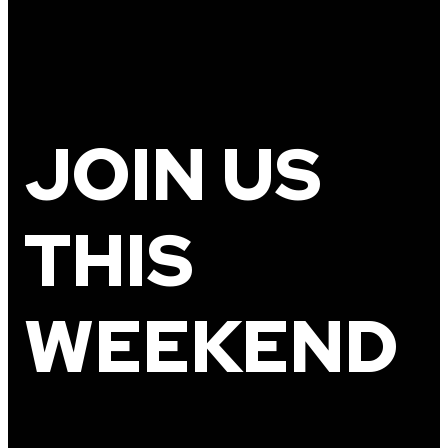
JOIN US
THIS
WEEKEND