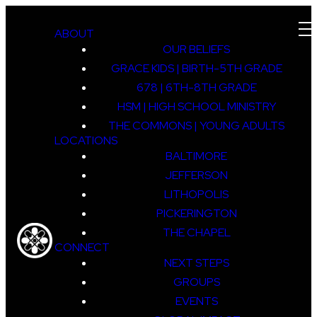
ABOUT
OUR BELIEFS
GRACE KIDS | BIRTH-5TH GRADE
678 | 6TH-8TH GRADE
HSM | HIGH SCHOOL MINISTRY
THE COMMONS | YOUNG ADULTS
LOCATIONS
BALTIMORE
JEFFERSON
LITHOPOLIS
PICKERINGTON
THE CHAPEL
CONNECT
NEXT STEPS
GROUPS
EVENTS