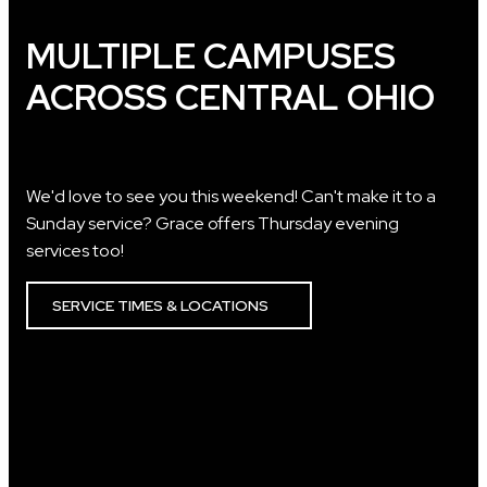
MULTIPLE CAMPUSES
ACROSS CENTRAL OHIO
We'd love to see you this weekend! Can't make it to a
Sunday service? Grace offers Thursday evening
services too!
SERVICE TIMES & LOCATIONS