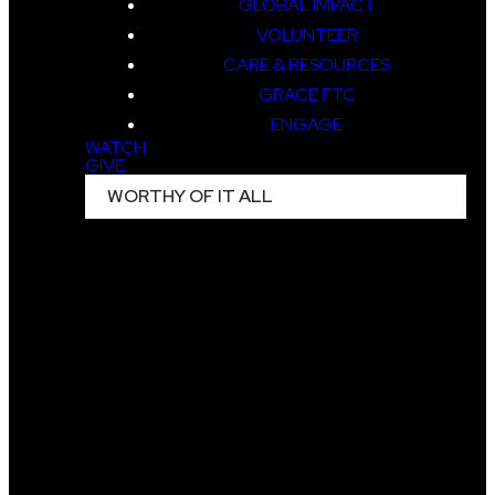
GLOBAL IMPACT
VOLUNTEER
CARE & RESOURCES
GRACE FTC
ENGAGE
WATCH
GIVE
WORTHY OF IT ALL