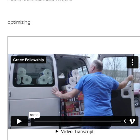
optimizing