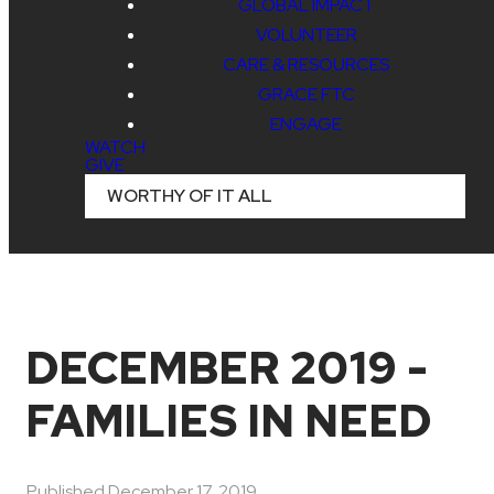
GLOBAL IMPACT
VOLUNTEER
CARE & RESOURCES
GRACE FTC
ENGAGE
WATCH
GIVE
WORTHY OF IT ALL
DECEMBER 2019 -
FAMILIES IN NEED
Published
December 17, 2019