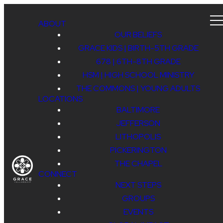
ABOUT
OUR BELIEFS
GRACE KIDS | BIRTH-5TH GRADE
678 | 6TH-8TH GRADE
HSM | HIGH SCHOOL MINISTRY
THE COMMONS | YOUNG ADULTS
LOCATIONS
BALTIMORE
JEFFERSON
LITHOPOLIS
PICKERINGTON
THE CHAPEL
CONNECT
NEXT STEPS
GROUPS
EVENTS