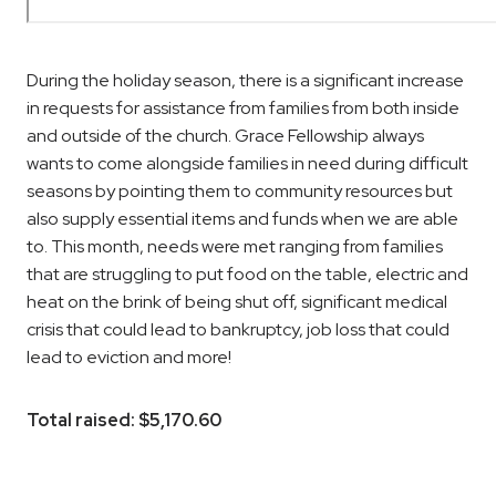
During the holiday season, there is a significant increase
in requests for assistance from families from both inside
and outside of the church.
Grace Fellowship always
wants to come alongside families in need during difficult
seasons by pointing them to community resources but
also supply essential items and funds when we are able
to. This month, needs were met ranging from families
that are struggling to put food on the table, electric and
heat on the brink of being shut off, significant medical
crisis that could lead to bankruptcy, job loss that could
lead to eviction and more!
Total raised: $5,170.60
Read more