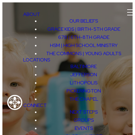
ABOUT
OUR BELIEFS
GRACE KIDS | BIRTH-5TH GRADE
678 | 6TH-8TH GRADE
HSM | HIGH SCHOOL MINISTRY
THE COMMONS | YOUNG ADULTS
LOCATIONS
BALTIMORE
JEFFERSON
LITHOPOLIS
GRACE
PICKERINGTON
THE CHAPEL
CONNECT
KIDS
NEXT STEPS
GROUPS
EVENTS