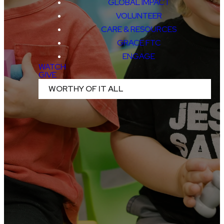
GLOBAL IMPACT
VOLUNTEER
CARE & RESOURCES
GRACE FTC
BIRTH - 5TH GRADE
ENGAGE
WATCH
PICKERINGTON
GIVE
WORTHY OF IT ALL
THE CHAPEL
LITHOPOLIS
JEFFERSON