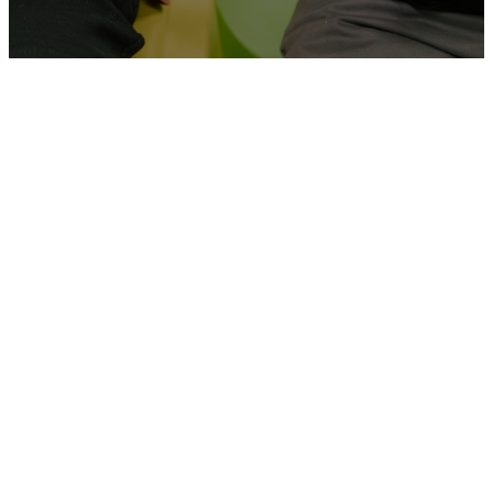
THE
ENVIRONMENT
At Grace, we strive to come
alongside families and provide
age-appropriate environments
for our kids and students. We
believe that our kids and
students are part of the next