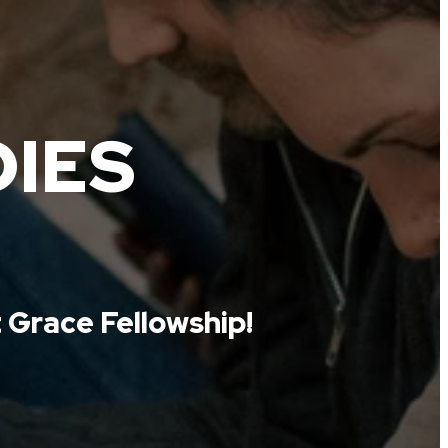
DIES
 Grace Fellowship!