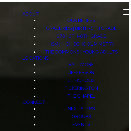
ABOUT
OUR BELIEFS
GRACE KIDS | BIRTH-5TH GRADE
678 | 6TH-8TH GRADE
HSM | HIGH SCHOOL MINISTRY
THE COMMONS | YOUNG ADULTS
LOCATIONS
BALTIMORE
JEFFERSON
LITHOPOLIS
PICKERINGTON
THE CHAPEL
CONNECT
NEXT STEPS
GROUPS
EVENTS