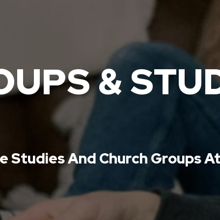
UPS & STU
le Studies And Church Groups At