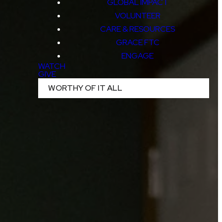
GLOBAL IMPACT
VOLUNTEER
CARE & RESOURCES
GRACE FTC
ENGAGE
WATCH
GIVE
WORTHY OF IT ALL