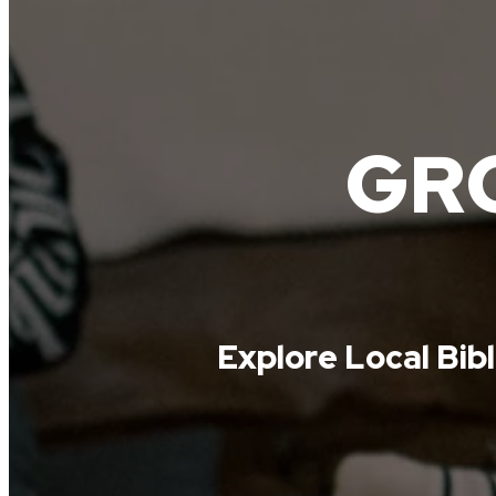
GRO
Explore Local Bib