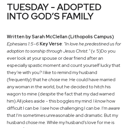
TUESDAY - ADOPTED
INTO GOD’S FAMILY
Written by Sarah McClellan (Lithopolis Campus)
Ephesians 1:5–6
Key Verse
:
"In love he predestined us for
adoption to sonship through Jesus Christ."
(v. 5)
Do you
ever look at your spouse or dear friend after an
especially spastic moment and count yourself lucky that
they’re with you? I like to remind my husband
(frequently) that he
chose
me. He could have married
any woman in the world, but he decided to hitch his
wagon to mine (despite the fact that my dad warned
him).
All jokes aside - this boggles my mind. I
know
how
difficult I can be. I
see
how challenging I can be. I’m
aware
that I’m sometimes unreasonable and dramatic. But my
husband
chose
me. While my husband’s love for me is