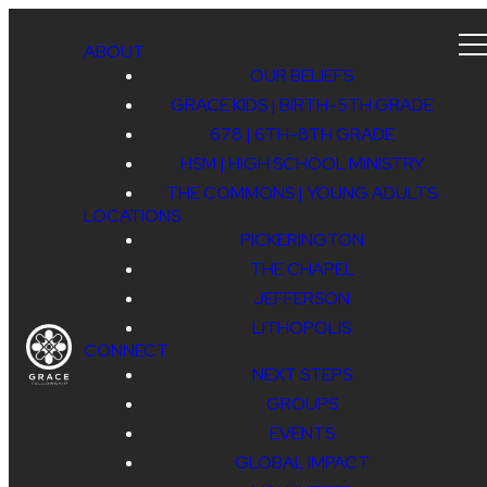
ABOUT
OUR BELIEFS
GRACE KIDS | BIRTH-5TH GRADE
678 | 6TH-8TH GRADE
HSM | HIGH SCHOOL MINISTRY
THE COMMONS | YOUNG ADULTS
LOCATIONS
PICKERINGTON
THE CHAPEL
JEFFERSON
LITHOPOLIS
CONNECT
NEXT STEPS
GROUPS
EVENTS
GLOBAL IMPACT