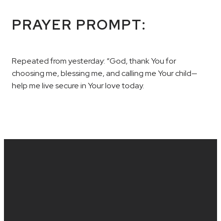
PRAYER PROMPT:
Repeated from yesterday: “God, thank You for
choosing me, blessing me, and calling me Your child—
help me live secure in Your love today.