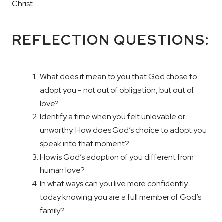
Christ.
REFLECTION QUESTIONS:
What does it mean to you that God chose to
adopt you - not out of obligation, but out of
love?
Identify a time when you felt unlovable or
unworthy. How does God’s choice to adopt you
speak into that moment?
How is God’s adoption of you different from
human love?
In what ways can you live more confidently
today knowing you are a full member of God’s
family?