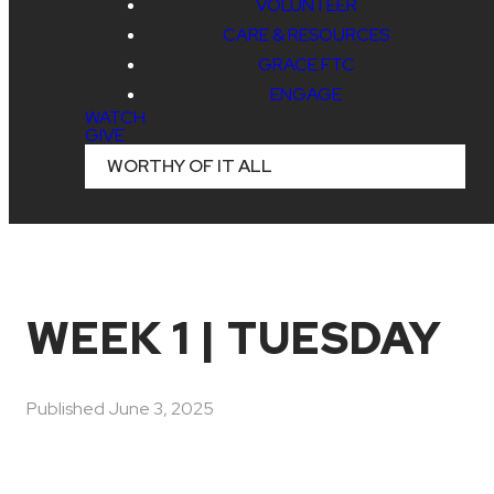
VOLUNTEER
CARE & RESOURCES
GRACE FTC
ENGAGE
WATCH
GIVE
WORTHY OF IT ALL
WEEK 1 | TUESDAY
Published
June 3, 2025