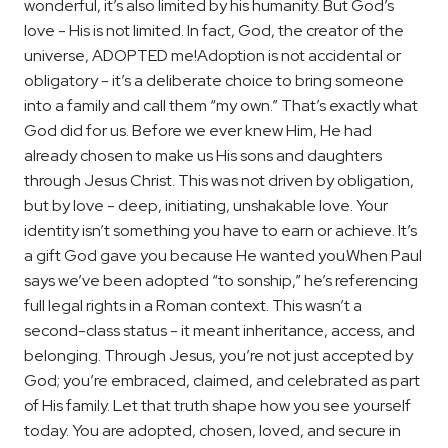
wonderful, it’s also limited by his humanity. But God’s
love - His is not limited. In fact, God, the creator of the
universe, ADOPTED me!
Adoption is not accidental or
obligatory - it’s a deliberate choice to bring someone
into a family and call them “my own.” That’s exactly what
God did for us. Before we ever knew Him, He had
already chosen to make us His sons and daughters
through Jesus Christ. This was not driven by obligation,
but by love - deep, initiating, unshakable love. Your
identity isn’t something you have to earn or achieve. It’s
a gift God gave you because He wanted you.
When Paul
says we’ve been adopted “to sonship,” he’s referencing
full legal rights in a Roman context. This wasn’t a
second-class status - it meant inheritance, access, and
belonging. Through Jesus, you’re not just accepted by
God; you’re embraced, claimed, and celebrated as part
of His family. Let that truth shape how you see yourself
today. You are adopted, chosen, loved, and secure in