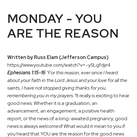
MONDAY - YOU
ARE THE REASON
Written by Russ Elam (Jefferson Campus)
https://www.youtube.com/watch?v=-ySLgfdjir4
Ephesians 1:15-16
"For this reason, ever since I heard
about your faith in the Lord Jesus and your love for all the
saints, I have not stopped giving thanks for you,
remembering you in my prayers."
It really is exciting to hear
good news. Whether it is a graduation, an
advancement, an engagement, a positive health
report, or the news of a long-awaited pregnancy, good
news is always welcomed! What would it mean to you if
you heard that YOU are the reason for the good news