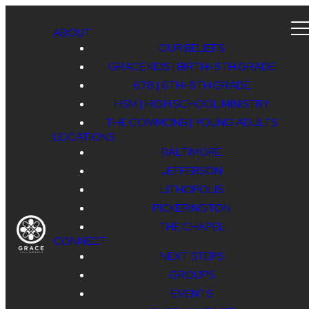
ABOUT
OUR BELIEFS
GRACE KIDS | BIRTH-5TH GRADE
678 | 6TH-8TH GRADE
HSM | HIGH SCHOOL MINISTRY
THE COMMONS | YOUNG ADULTS
LOCATIONS
BALTIMORE
JEFFERSON
LITHOPOLIS
PICKERINGTON
THE CHAPEL
CONNECT
NEXT STEPS
GROUPS
EVENTS