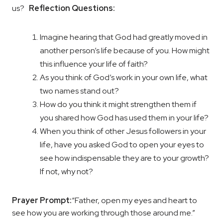
us?
Reflection Questions:
Imagine hearing that God had greatly moved in
another person’s life because of you. How might
this influence your life of faith?
As you think of God’s work in your own life, what
two names stand out?
How do you think it might strengthen them if
you shared how God has used them in your life?
When you think of other Jesus followers in your
life, have you asked God to open your eyes to
see how indispensable they are to your growth?
If not, why not?
Prayer Prompt:
“Father, open my eyes and heart to
see how you are working through those around me.”