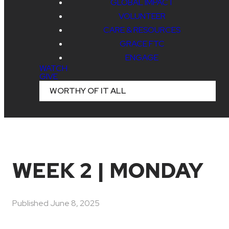
GLOBAL IMPACT
VOLUNTEER
CARE & RESOURCES
GRACE FTC
ENGAGE
WATCH
GIVE
WORTHY OF IT ALL
WEEK 2 | MONDAY
Published
June 8, 2025