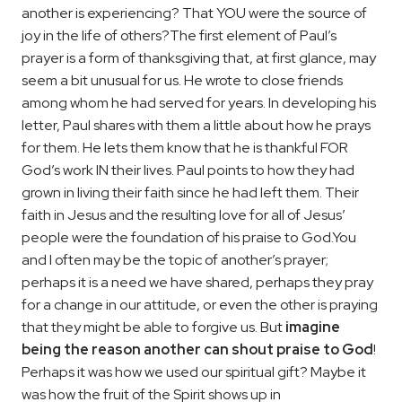
another is experiencing? That YOU were the source of
joy in the life of others?
The first element of Paul’s
prayer is a form of thanksgiving that, at first glance, may
seem a bit unusual for us. He wrote to close friends
among whom he had served for years. In developing his
letter, Paul shares with them a little about how he prays
for them. He lets them know that he is thankful FOR
God’s work IN their lives. Paul points to how they had
grown in living their faith since he had left them. Their
faith in Jesus and the resulting love for all of Jesus’
people were the foundation of his praise to God.
You
and I often may be the topic of another’s prayer;
perhaps it is a need we have shared, perhaps they pray
for a change in our attitude, or even the other is praying
that they might be able to forgive us. But
imagine
being the reason another can shout praise to God
!
Perhaps it was how we used our spiritual gift? Maybe it
was how the fruit of the Spirit shows up in