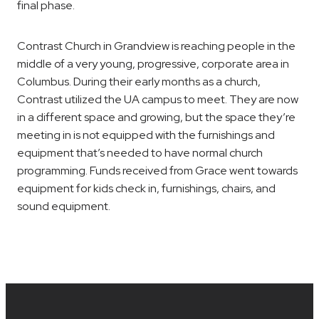
final phase.
Contrast Church in Grandview is reaching people in the
middle of a very young, progressive, corporate area in
Columbus. During their early months as a church,
Contrast utilized the UA campus to meet. They are now
in a different space and growing, but the space they’re
meeting in is not equipped with the furnishings and
equipment that’s needed to have normal church
programming. Funds received from Grace went towards
equipment for kids check in, furnishings, chairs, and
sound equipment.