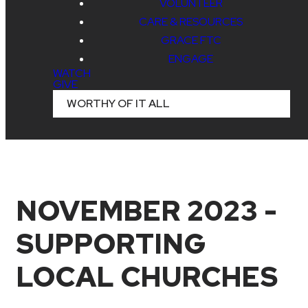
VOLUNTEER
CARE & RESOURCES
GRACE FTC
ENGAGE
WATCH
GIVE
WORTHY OF IT ALL
NOVEMBER 2023 -
SUPPORTING
LOCAL CHURCHES