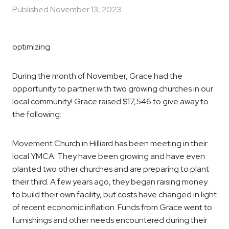
Published
November 13, 2023
optimizing
During the month of November, Grace had the
opportunity to partner with two growing churches in our
local community! Grace raised $17,546 to give away to
the following:
Movement Church in Hilliard has been meeting in their
local YMCA. They have been growing and have even
planted two other churches and are preparing to plant
their third. A few years ago, they began raising money
to build their own facility, but costs have changed in light
of recent economic inflation. Funds from Grace went to
furnishings and other needs encountered during their