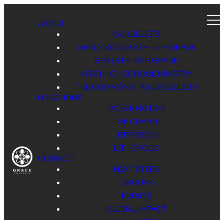
ABOUT
OUR BELIEFS
GRACE KIDS | BIRTH-5TH GRADE
678 | 6TH-8TH GRADE
HSM | HIGH SCHOOL MINISTRY
THE COMMONS | YOUNG ADULTS
LOCATIONS
PICKERINGTON
THE CHAPEL
JEFFERSON
LITHOPOLIS
CONNECT
NEXT STEPS
GROUPS
EVENTS
GLOBAL IMPACT