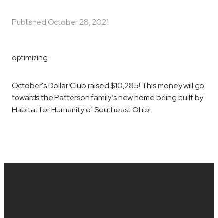
Published
October 28, 2021
optimizing
October's Dollar Club raised $10,285! This money will go
towards the Patterson family’s new home being built by
Habitat for Humanity of Southeast Ohio!