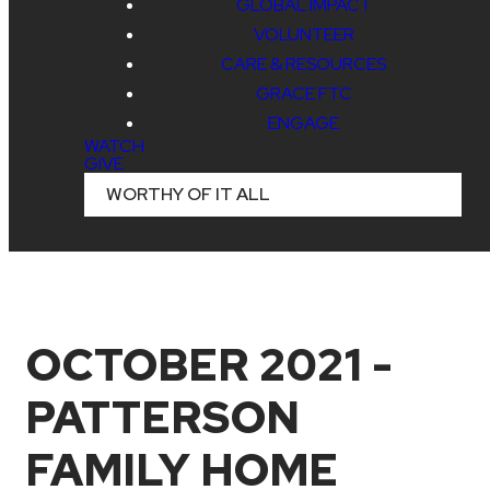
GLOBAL IMPACT
VOLUNTEER
CARE & RESOURCES
GRACE FTC
ENGAGE
WATCH
GIVE
WORTHY OF IT ALL
OCTOBER 2021 -
PATTERSON
FAMILY HOME