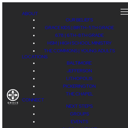
ABOUT
OUR BELIEFS
GRACE KIDS | BIRTH-5TH GRADE
678 | 6TH-8TH GRADE
HSM | HIGH SCHOOL MINISTRY
THE COMMONS | YOUNG ADULTS
LOCATIONS
BALTIMORE
JEFFERSON
LITHOPOLIS
PICKERINGTON
THE CHAPEL
CONNECT
NEXT STEPS
GROUPS
EVENTS