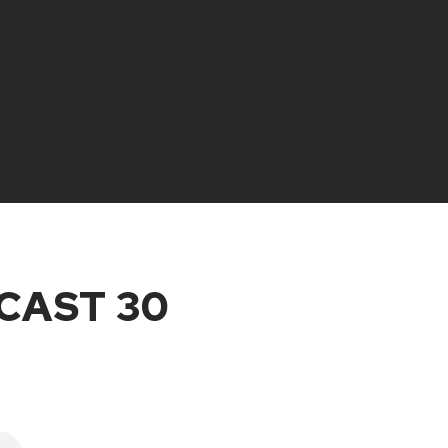
CAST 30