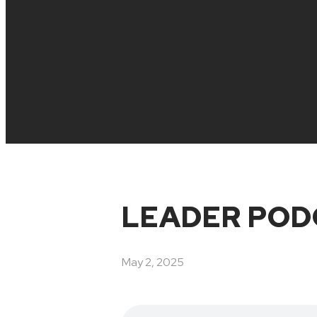
LEADER POD
May 2, 2025