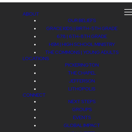
ABOUT
OUR BELIEFS
GRACE KIDS | BIRTH-5TH GRADE
678 | 6TH-8TH GRADE
HSM | HIGH SCHOOL MINISTRY
THE COMMONS | YOUNG ADULTS
LOCATIONS
PICKERINGTON
THE CHAPEL
JEFFERSON
LITHOPOLIS
CONNECT
NEXT STEPS
GROUPS
EVENTS
GLOBAL IMPACT