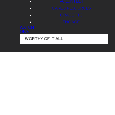
VOLUNTEER
CARE & RESOURCES
GRACE FTC
ENGAGE
WATCH
GIVE
WORTHY OF IT ALL