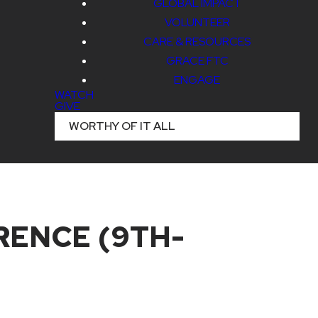
GLOBAL IMPACT
VOLUNTEER
CARE & RESOURCES
GRACE FTC
ENGAGE
WATCH
GIVE
WORTHY OF IT ALL
ENCE (9TH-