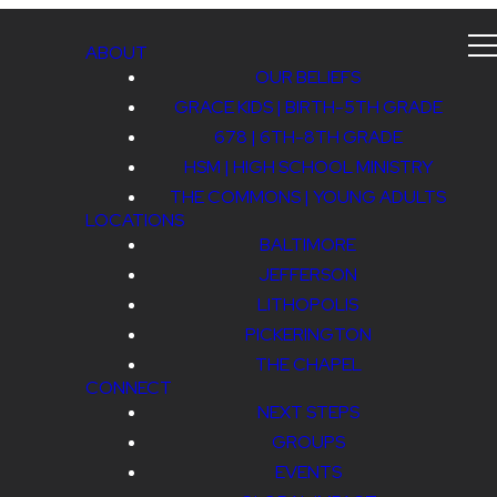
ABOUT
OUR BELIEFS
GRACE KIDS | BIRTH-5TH GRADE
678 | 6TH-8TH GRADE
HSM | HIGH SCHOOL MINISTRY
THE COMMONS | YOUNG ADULTS
LOCATIONS
BALTIMORE
JEFFERSON
LITHOPOLIS
PICKERINGTON
THE CHAPEL
CONNECT
NEXT STEPS
GROUPS
EVENTS