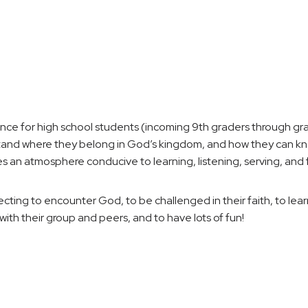
 for high school students (incoming 9th graders through grad
and where they belong in God’s kingdom, and how they can know
 atmosphere conducive to learning, listening, serving, and f
ting to encounter God, to be challenged in their faith, to lea
with their group and peers, and to have lots of fun!