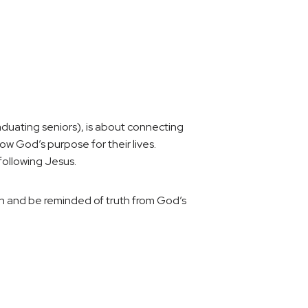
uating seniors), is about connecting
 God’s purpose for their lives.
ollowing Jesus.
rn and be reminded of truth from God’s