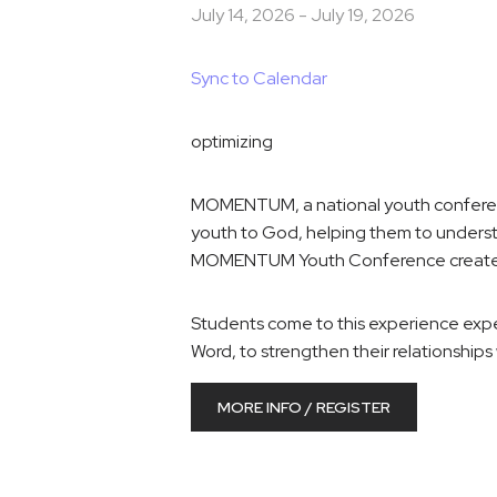
July 14, 2026
-
July 19, 2026
Sync to Calendar
optimizing
MOMENTUM, a national youth conference
youth to God, helping them to underst
MOMENTUM Youth Conference creates an
Students come to this experience expec
Word, to strengthen their relationships 
MORE INFO / REGISTER