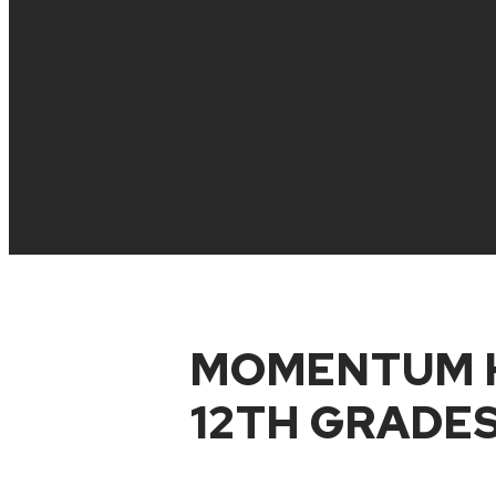
MOMENTUM H
12TH GRADES