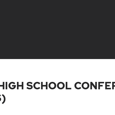
IGH SCHOOL CONFER
)