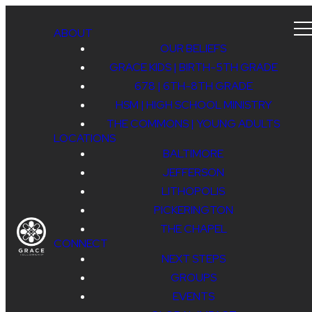
ABOUT
OUR BELIEFS
GRACE KIDS | BIRTH-5TH GRADE
678 | 6TH-8TH GRADE
HSM | HIGH SCHOOL MINISTRY
THE COMMONS | YOUNG ADULTS
LOCATIONS
BALTIMORE
JEFFERSON
LITHOPOLIS
PICKERINGTON
THE CHAPEL
CONNECT
NEXT STEPS
GROUPS
EVENTS