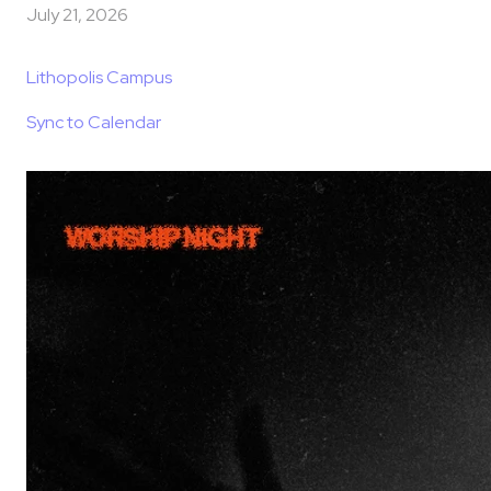
July 21, 2026
Lithopolis Campus
Sync to Calendar