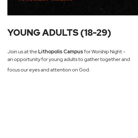
YOUNG ADULTS (18-29)
Join us at the
Lithopolis Campus
for Worship Night -
an opportunity for young adults to gather together and
focus our eyes and attention on God.