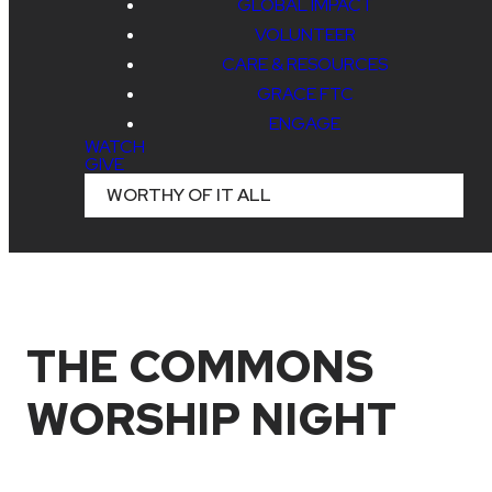
GLOBAL IMPACT
VOLUNTEER
CARE & RESOURCES
GRACE FTC
ENGAGE
WATCH
GIVE
WORTHY OF IT ALL
THE COMMONS
WORSHIP NIGHT