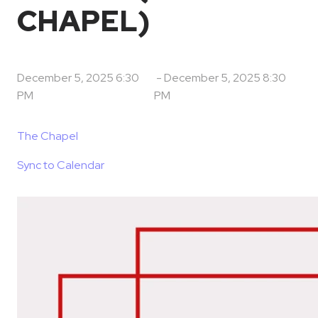
CHAPEL)
December 5, 2025 6:30
-
December 5, 2025 8:30
PM
PM
The Chapel
Sync to Calendar