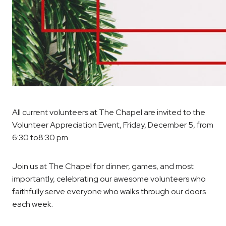
All current volunteers at The Chapel are invited to the
Volunteer Appreciation Event, Friday, December 5, from
6:30 to8:30 pm.
Join us at The Chapel for dinner, games, and most
importantly, celebrating our awesome volunteers who
faithfully serve everyone who walks through our doors
each week.