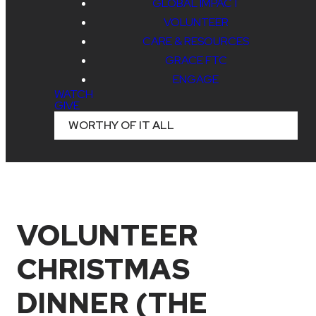
GLOBAL IMPACT
VOLUNTEER
CARE & RESOURCES
GRACE FTC
ENGAGE
WATCH
GIVE
WORTHY OF IT ALL
VOLUNTEER
CHRISTMAS
DINNER (THE