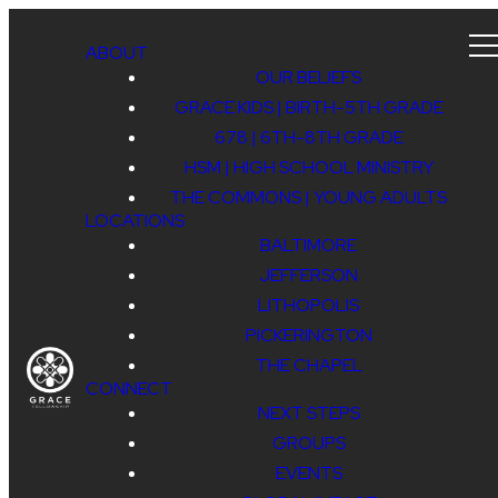
ABOUT
OUR BELIEFS
GRACE KIDS | BIRTH-5TH GRADE
678 | 6TH-8TH GRADE
HSM | HIGH SCHOOL MINISTRY
THE COMMONS | YOUNG ADULTS
LOCATIONS
BALTIMORE
JEFFERSON
LITHOPOLIS
PICKERINGTON
THE CHAPEL
CONNECT
NEXT STEPS
GROUPS
EVENTS