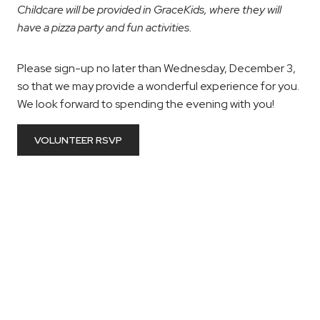
Childcare will be provided in GraceKids, where they will
have a pizza party and fun activities.
Please sign-up no later than Wednesday, December 3,
so that we may provide a wonderful experience for you.
We look forward to spending the evening with you!
VOLUNTEER RSVP