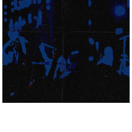
9-12TH
Saturday, January 10.
GRADE
Here’s how it works:
Registration is $100 per student and includes
STUDENTS
transportation to and from Kalahari on
January 10
food
morning + evening sessions
waterpark
time
Students will be bussed from the Pickerington
Campus early Saturday morning to Kalahari
Resort in Sandusky, where they’ll arrive in time to
join their group for the morning session.