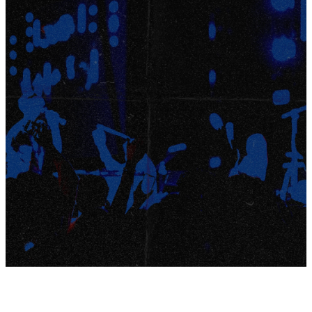
6-8TH
GRADE
STUDENTS