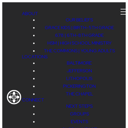
ABOUT
OUR BELIEFS
GRACE KIDS | BIRTH-5TH GRADE
678 | 6TH-8TH GRADE
HSM | HIGH SCHOOL MINISTRY
THE COMMONS | YOUNG ADULTS
LOCATIONS
678 &
BALTIMORE
JEFFERSON
LITHOPOLIS
HSM
PICKERINGTON
THE CHAPEL
CONNECT
NEXT STEPS
WINTER
GROUPS
EVENTS