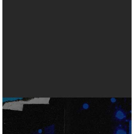
hotel, activities, and more!
For details specific to your
student's grade level, use the
buttons below.
6-8TH GRADE STUDENTS
9-12TH GRADE STUDENTS