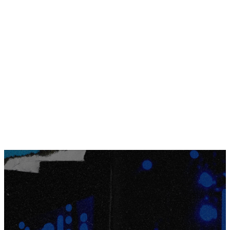
blast at one of the largest indoor
water parks in the US!
JOIN THE WAITLIST
GET A DAY PASS
full weekend
experience
Even though the full weekend experience
registration is closed, it’s important to us that our
students still have the opportunity to experience
Kalahari.
JOIN THE WAITLIST
New this year, we’re offering 678 students
the
Kalahari Day Pass!
This pass will include the bulk
of the Kalahari experience, all taking place on