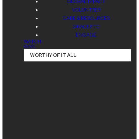
GLOBAL IMPACT
EXPERIE
VOLUNTEER
CARE & RESOURCES
GRACE FTC
AT
ENGAGE
WATCH
GIVE
WORTHY OF IT ALL
KALAHAR
PICKERINGTON CAMPUS
STUDENTS