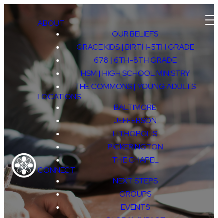
ABOUT
OUR BELIEFS
GRACE KIDS | BIRTH-5TH GRADE
678 | 6TH-8TH GRADE
HSM | HIGH SCHOOL MINISTRY
THE COMMONS | YOUNG ADULTS
LOCATIONS
BALTIMORE
JEFFERSON
LITHOPOLIS
CAREER
PICKERINGTON
THE CHAPEL
CONNECT
NEXT STEPS
GROUPS
EVENTS