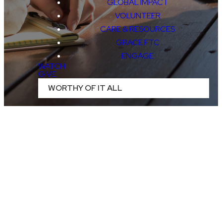
GLOBAL IMPACT
VOLUNTEER
CARE & RESOURCES
GRACE FTC
ENGAGE
WATCH
GIVE
WORTHY OF IT ALL
CURRENT
OPENINGS