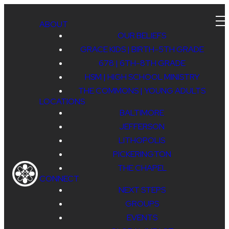
ABOUT
OUR BELIEFS
GRACE KIDS | BIRTH-5TH GRADE
678 | 6TH-8TH GRADE
ENGAGE
HSM | HIGH SCHOOL MINISTRY
THE COMMONS | YOUNG ADULTS
LOCATIONS
BALTIMORE
JEFFERSON
LITHOPOLIS
PICKERINGTON
PICKERINGTON
THE CHAPEL
CONNECT
CAMPUS
NEXT STEPS
GROUPS
EVENTS