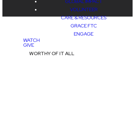
GLOBAL IMPACT
VOLUNTEER
CARE & RESOURCES
GRACE FTC
ENGAGE
WATCH
GIVE
WORTHY OF IT ALL