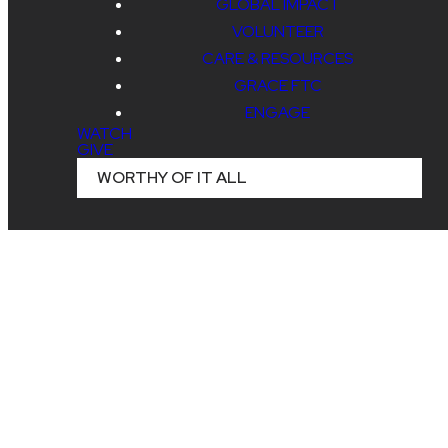
GLOBAL IMPACT
VOLUNTEER
CARE & RESOURCES
GRACE FTC
ENGAGE
WATCH
GIVE
WORTHY OF IT ALL
Read more
RSVP to SING - August 7