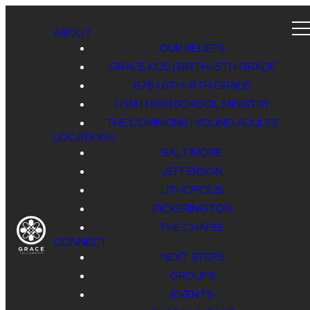
ABOUT
OUR BELIEFS
GRACE KIDS | BIRTH-5TH GRADE
678 | 6TH-8TH GRADE
HSM | HIGH SCHOOL MINISTRY
THE COMMONS | YOUNG ADULTS
LOCATIONS
BALTIMORE
JEFFERSON
LITHOPOLIS
PICKERINGTON
THE CHAPEL
CONNECT
NEXT STEPS
GROUPS
EVENTS