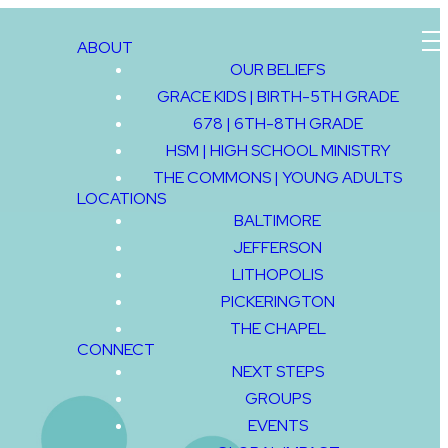
ABOUT
OUR BELIEFS
GRACE KIDS | BIRTH-5TH GRADE
GIVE
678 | 6TH-8TH GRADE
HSM | HIGH SCHOOL MINISTRY
THE COMMONS | YOUNG ADULTS
LOCATIONS
BALTIMORE
JEFFERSON
LITHOPOLIS
PICKERINGTON
THE CHAPEL
CONNECT
NEXT STEPS
GROUPS
EVENTS