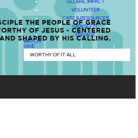
GLOBAL IMPACT
VOLUNTEER
CARE & RESOURCES
GRACE FTC
ENGAGE
WATCH
GIVE
WORTHY OF IT ALL