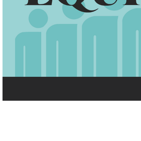
HEBREWS 10:24