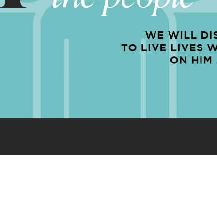
EQUIP
EXPAND
ENGAGE
-25