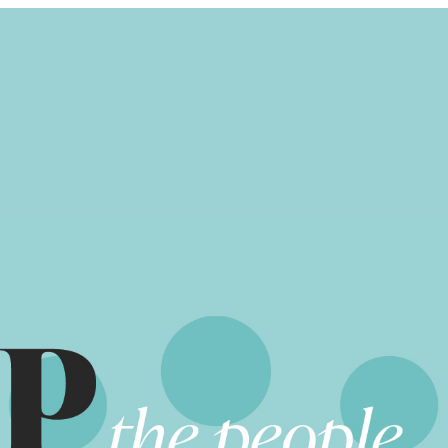
UPDATES
STORIES
RESOURCES
COMMIT